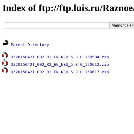
Index of ftp://ftp.luis.ru/Raz
Parent Directory
1
DZ20150421_002_R2_EN_NEU_5.3.0_150504.zip
1
DZ20150421_002_R2_EN_NEU_5.3.0_150612.zip
1
DZ20150421_002_R2_EN_NEU_5.3.0_150617.zip