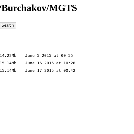
noe/Burchakov/MGTS
4.22Mb
June 5 2015 at 00:55
5.14Mb
June 16 2015 at 10:28
5.14Mb
June 17 2015 at 00:42