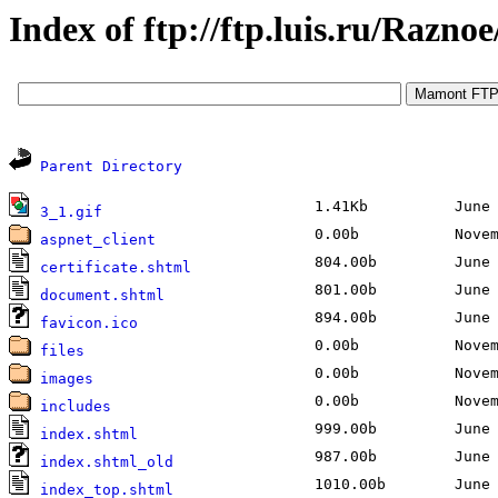
Index of ftp://ftp.luis.ru/Raznoe
Parent Directory
1.41Kb
June 2
3_1.gif
0.00b
Novemb
aspnet_client
804.00b
June 2
certificate.shtml
801.00b
June 2
document.shtml
894.00b
June 2
favicon.ico
0.00b
Novemb
files
0.00b
Novemb
images
0.00b
Novemb
includes
999.00b
June 2
index.shtml
987.00b
June 2
index.shtml_old
1010.00b
June 2
index_top.shtml