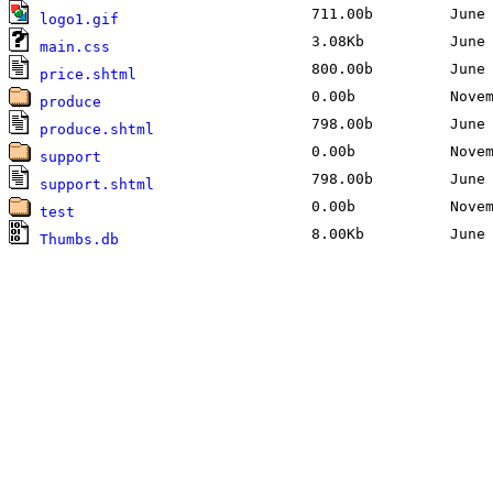
711.00b
June 2
logo1.gif
3.08Kb
June 2
main.css
800.00b
June 2
price.shtml
0.00b
Novemb
produce
798.00b
June 2
produce.shtml
0.00b
Novemb
support
798.00b
June 2
support.shtml
0.00b
Novemb
test
8.00Kb
June 2
Thumbs.db