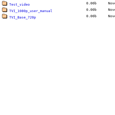
0.00b
Nove
Test_video
0.00b
Nove
TVI_1080p_user_manual
0.00b
Nove
TVI_Base_720p