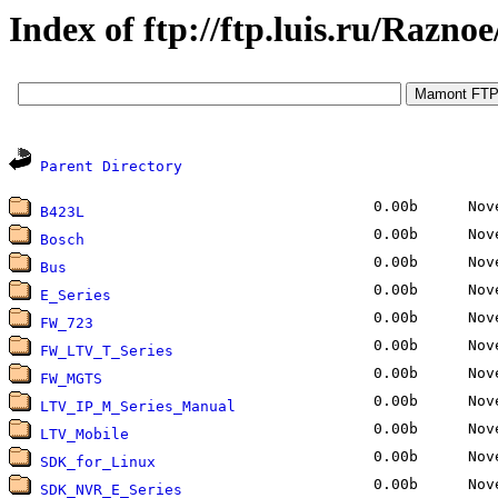
Index of ftp://ftp.luis.ru/Razno
Parent Directory
0.00b
Nove
B423L
0.00b
Nove
Bosch
0.00b
Nove
Bus
0.00b
Nove
E_Series
0.00b
Nove
FW_723
0.00b
Nove
FW_LTV_T_Series
0.00b
Nove
FW_MGTS
0.00b
Nove
LTV_IP_M_Series_Manual
0.00b
Nove
LTV_Mobile
0.00b
Nove
SDK_for_Linux
0.00b
Nove
SDK_NVR_E_Series