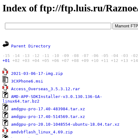
Index of ftp://ftp.luis.ru/Razno
Parent Directory
-15
-14
-13
-12
-11
-10
-09
-08
-07
-06
-05
-04
-03
-02
+01
+02
+03
+04
+05
+06
+07
+08
+09
+10
+11
+12
+13
+14
3
2021-03-06-17-img.zip
1
3CXPhone6.msi
1
Access_Overseas_3.5.3.12.rar
AMD-APP-SDKInstaller-v3.0.130.136-GA-
1
linux64.tar.bz2
3
amdgpu-pro-17.40-483984.tar.xz
3
amdgpu-pro-17.40-514569.tar.xz
3
amdgpu-pro-20.10-1048554-ubuntu-18.04.tar.xz
6
amdvbflash_linux_4.69.zip