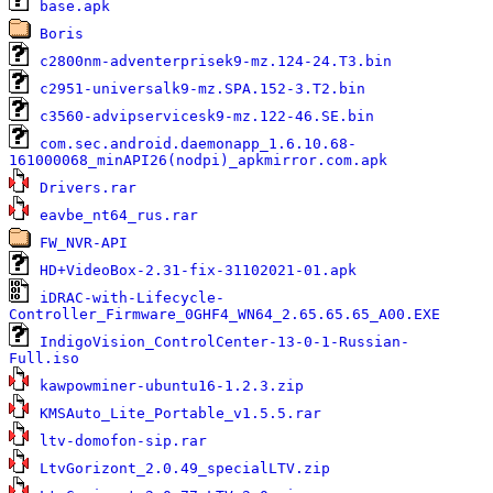
1
base.apk
0
Boris
5
c2800nm-adventerprisek9-mz.124-24.T3.bin
7
c2951-universalk9-mz.SPA.152-3.T2.bin
1
c3560-advipservicesk9-mz.122-46.SE.bin
com.sec.android.daemonapp_1.6.10.68-
1
161000068_minAPI26(nodpi)_apkmirror.com.apk
2
Drivers.rar
4
eavbe_nt64_rus.rar
0
FW_NVR-API
3
HD+VideoBox-2.31-fix-31102021-01.apk
iDRAC-with-Lifecycle-
1
Controller_Firmware_0GHF4_WN64_2.65.65.65_A00.EXE
IndigoVision_ControlCenter-13-0-1-Russian-
1
Full.iso
6
kawpowminer-ubuntu16-1.2.3.zip
1
KMSAuto_Lite_Portable_v1.5.5.rar
1
ltv-domofon-sip.rar
7
LtvGorizont_2.0.49_specialLTV.zip
7