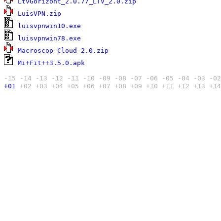
LtvGorizont_2.0.77_LTV_2.0.zip
4
LuisVPN.zip
4
luisvpnwin10.exe
4
luisvpnwin78.exe
9
Macroscop Cloud 2.0.zip
5
Mi+Fit++3.5.0.apk
-15
-14
-13
-12
-11
-10
-09
-08
-07
-06
-05
-04
-03
-02
+01
+02
+03
+04
+05
+06
+07
+08
+09
+10
+11
+12
+13
+14