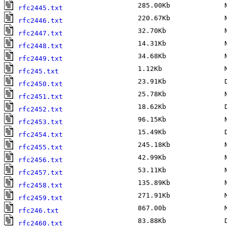
285.00Kb
No
rfc2445.txt
220.67Kb
No
rfc2446.txt
32.70Kb
No
rfc2447.txt
14.31Kb
No
rfc2448.txt
34.68Kb
No
rfc2449.txt
1.12Kb
Ma
rfc245.txt
23.91Kb
De
rfc2450.txt
25.78Kb
No
rfc2451.txt
18.62Kb
De
rfc2452.txt
96.15Kb
No
rfc2453.txt
15.49Kb
De
rfc2454.txt
245.18Kb
No
rfc2455.txt
42.99Kb
No
rfc2456.txt
53.11Kb
No
rfc2457.txt
135.89Kb
No
rfc2458.txt
271.91Kb
Ma
rfc2459.txt
867.00b
Ma
rfc246.txt
83.88Kb
De
rfc2460.txt