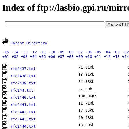
Index of ftp://lasbio.gpi.ru/mirr
Parent Directory
-15
-14
-13
-12
-11
-10
-09
-08
-07
-06
-05
-04
-03
-02
+01
+02
+03
+04
+05
+06
+07
+08
+09
+10
+11
+12
+13
+14
71.81Kb
Oc
rfc2437.txt
13.31Kb
Oc
rfc2438.txt
84.38Kb
De
rfc2439.txt
27.00b
Ja
rfc244.txt
138.06Kb
No
rfc2440.txt
11.71Kb
No
rfc2441.txt
17.95Kb
No
rfc2442.txt
40.48Kb
No
rfc2443.txt
13.09Kb
Oc
rfc2444.txt