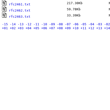
217.30Kb
No
rfc2461.txt
59.78Kb
No
rfc2462.txt
33.39Kb
No
rfc2463.txt
-15
-14
-13
-12
-11
-10
-09
-08
-07
-06
-05
-04
-03
-02
+01
+02
+03
+04
+05
+06
+07
+08
+09
+10
+11
+12
+13
+14