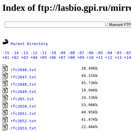
Index of ftp://lasbio.gpi.ru/mirr
Parent Directory
-15
-14
-13
-12
-11
-10
-09
-08
-07
-06
-05
-04
-03
-02
+01
+02
+03
+04
+05
+06
+07
+08
+09
+10
+11
+12
+13
+14
28.49Kb
A
rfc2646.txt
44.31Kb
A
rfc2647.txt
45.73Kb
A
rfc2648.txt
19.99Kb
A
rfc2649.txt
24.33Kb
J
rfc265.txt
53.98Kb
A
rfc2650.txt
40.95Kb
A
rfc2651.txt
41.47Kb
A
rfc2652.txt
22.46Kb
A
rfc2653.txt