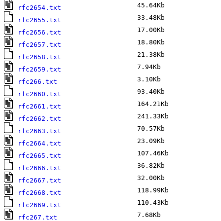
45.64Kb
A
rfc2654.txt
33.48Kb
A
rfc2655.txt
17.00Kb
A
rfc2656.txt
18.80Kb
A
rfc2657.txt
21.38Kb
A
rfc2658.txt
7.94Kb
A
rfc2659.txt
3.10Kb
M
rfc266.txt
93.40Kb
A
rfc2660.txt
164.21Kb
A
rfc2661.txt
241.33Kb
A
rfc2662.txt
70.57Kb
A
rfc2663.txt
23.09Kb
A
rfc2664.txt
107.46Kb
A
rfc2665.txt
36.82Kb
A
rfc2666.txt
32.00Kb
A
rfc2667.txt
118.99Kb
A
rfc2668.txt
110.43Kb
A
rfc2669.txt
7.68Kb
J
rfc267.txt