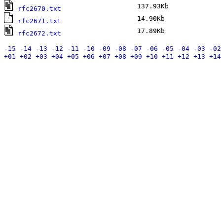
137.93Kb
A
rfc2670.txt
14.90Kb
A
rfc2671.txt
17.89Kb
A
rfc2672.txt
-15
-14
-13
-12
-11
-10
-09
-08
-07
-06
-05
-04
-03
-02
+01
+02
+03
+04
+05
+06
+07
+08
+09
+10
+11
+12
+13
+14