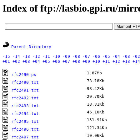
Index of ftp://lasbio.gpi.ru/mirr
Parent Directory
-15
-14
-13
-12
-11
-10
-09
-08
-07
-06
-05
-04
-03
-02
+01
+02
+03
+04
+05
+06
+07
+08
+09
+10
+11
+12
+13
+14
1.87Mb
F
rfc2490.ps
73.18Kb
J
rfc2490.txt
98.42Kb
J
rfc2491.txt
20.70Kb
J
rfc2492.txt
18.31Kb
J
rfc2493.txt
46.10Kb
J
rfc2494.txt
151.91Kb
J
rfc2495.txt
121.34Kb
J
rfc2496.txt
10.06Kb
J
rfc2497.txt