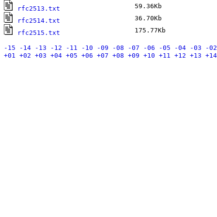
59.36Kb
F
rfc2513.txt
36.70Kb
F
rfc2514.txt
175.77Kb
F
rfc2515.txt
-15
-14
-13
-12
-11
-10
-09
-08
-07
-06
-05
-04
-03
-02
+01
+02
+03
+04
+05
+06
+07
+08
+09
+10
+11
+12
+13
+14