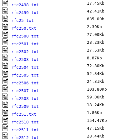
17.45Kb
J
rfc2498.txt
42.41Kb
J
rfc2499.txt
635.00b
M
rfc25.txt
2.39Kb
M
rfc250.txt
77.00Kb
M
rfc2500.txt
28.23Kb
F
rfc2501.txt
27.53Kb
F
rfc2502.txt
8.87Kb
F
rfc2503.txt
72.30Kb
J
rfc2504.txt
52.34Kb
F
rfc2505.txt
24.31Kb
M
rfc2506.txt
103.80Kb
F
rfc2507.txt
59.06Kb
F
rfc2508.txt
18.24Kb
F
rfc2509.txt
1.86Kb
M
rfc251.txt
154.47Kb
M
rfc2510.txt
47.15Kb
M
rfc2511.txt
28.44Kb
F
rfc2512.txt